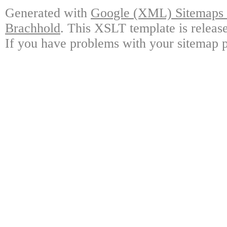
Generated with
Google (XML) Sitemaps G
Brachhold
. This XSLT template is releas
If you have problems with your sitemap p