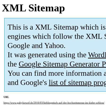
XML Sitemap
This is a XML Sitemap which is
engines which follow the XML S
Google and Yahoo.
It was generated using the
Word
the
Google Sitemap Generator P
You can find more information
and Google's
list of sitemap pr
URL
https://www.gabyloewel.de/2016/03/lieblingstisch-auf-der-hochzeitsmesse-im-kieler-schloss/